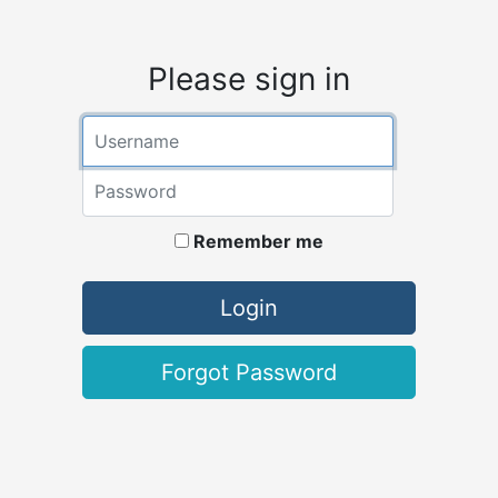
Please sign in
Username
Password
Remember me
Login
Forgot Password