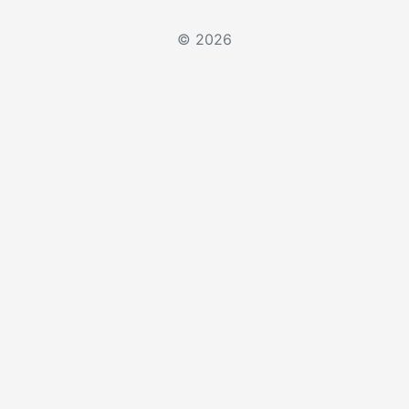
© 2026